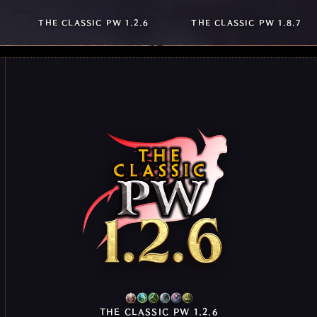
THE CLASSIC PW 1.2.6
THE CLASSIC PW 1.8.7
THE CLASSIC PW 1.2.6