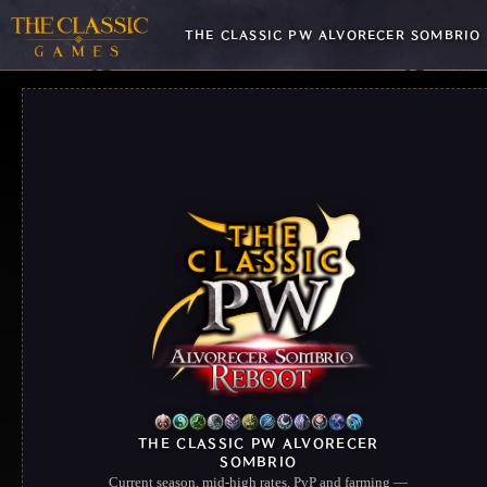
THE CLASSIC PW ALVORECER SOMBRIO
THE CLASSIC PW ALVORECER
SOMBRIO
Current season, mid-high rates, PvP and farming —