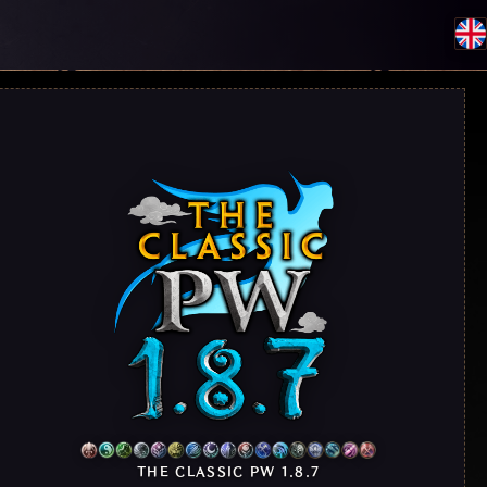
THE CLASSIC PW 1.8.7