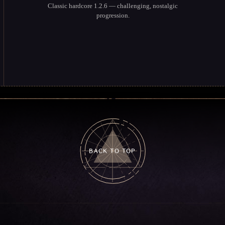
Classic hardcore 1.2.6 — challenging, nostalgic
progression.
BACK TO TOP