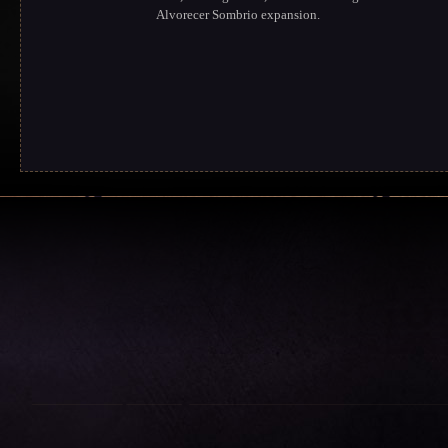
Alvorecer Sombrio expansion.