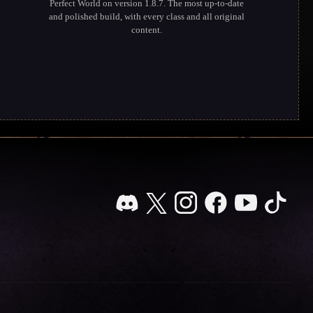
Perfect World on version 1.8.7. The most up-to-date
and polished build, with every class and all original
content.